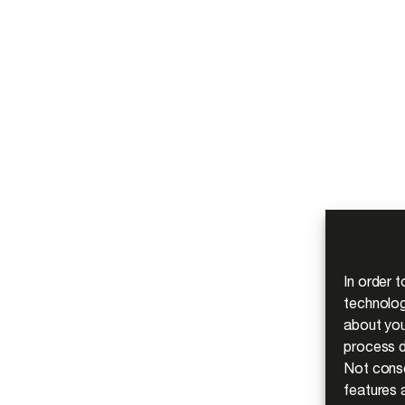
In order 
technolog
about you
process d
Not conse
features a