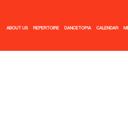
ABOUT US
REPERTOIRE
DANCETOPIA
CALENDAR
M