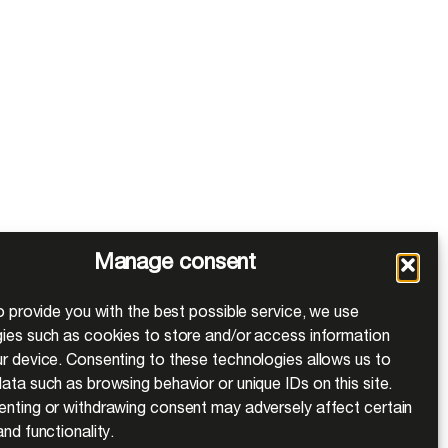
Manage consent
to provide you with the best possible service, we use
ies such as cookies to store and/or access information
r device. Consenting to these technologies allows us to
ata such as browsing behavior or unique IDs on this site.
nting or withdrawing consent may adversely affect certain
nd functionality.