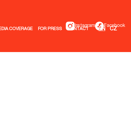
Instagram
Facebook
EN
CZ
EDIA COVERAGE
FOR PRESS
CONTACT