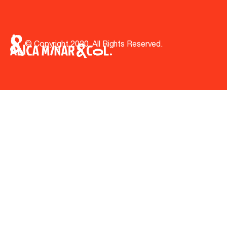
© Copyright 2020. All Rights Reserved.