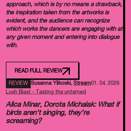
approach, which is by no means a drawback,
the inspiration taken from the artworks is
evident, and the audience can recognize
which works the dancers are engaging with at
any given moment and entering into dialogue
with.
READ FULL REVIEW
REVIEW
Susanna Ylikoski
,
Stream
01. 04. 2026
Lush Blast - Tasting the untamed
Alica Minar, Dorota Michalak: What if
birds aren’t singing, they’re
screaming?