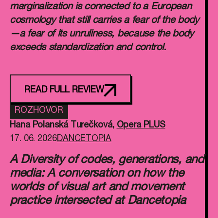
marginalization is connected to a European
cosmology that still carries a fear of the body
—a fear of its unruliness, because the body
exceeds standardization and control.
READ FULL REVIEW
ROZHOVOR
Hana Polanská Turečková
,
Opera PLUS
17. 06. 2026
DANCETOPIA
A Diversity of codes, generations, and
media: A conversation on how the
worlds of visual art and movement
practice intersected at Dancetopia