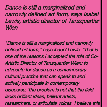
Dance is still a marginalized and
narrowly defined art form, says Isabel
Lewis, artistic director of Tanzquartier
Wien
"Dance is still a marginalized and narrowly
defined art form,” says Isabel Lewis. “That is
one of the reasons I accepted the role of Co-
Artistic Director of Tanzquartier Wien: to
advocate for dance as a contemporary
cultural practice that can speak to and
actively participate in contemporary
discourse. The problem is not that the field
lacks brilliant ideas, brilliant artists,
researchers, or articulate voices. I believe this