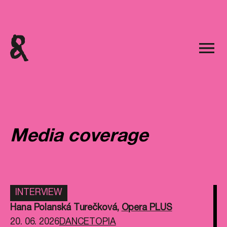
Media coverage
INTERVIEW
Hana Polanská Turečková
,
Opera PLUS
20. 06. 2026
DANCETOPIA