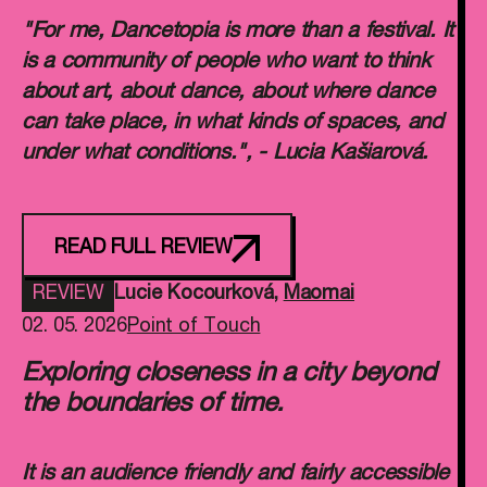
"For me, Dancetopia is more than a festival. It
is a community of people who want to think
about art, about dance, about where dance
can take place, in what kinds of spaces, and
under what conditions.", - Lucia Kašiarová.
READ FULL REVIEW
REVIEW
Lucie Kocourková
,
Maomai
02. 05. 2026
Point of Touch
Exploring closeness in a city beyond
the boundaries of time.
It is an audience friendly and fairly accessible