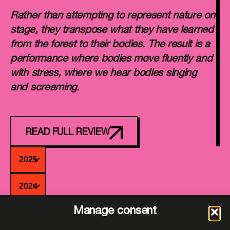
Rather than attempting to represent nature on
stage, they transpose what they have learned
from the forest to their bodies. The result is a
performance where bodies move fluently and
with stress, where we hear bodies singing
and screaming.
READ FULL REVIEW
2025
2024
Manage consent
2023