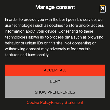
Manage consent
In order to provide you with the best possible service, we
use technologies such as cookies to store and/or access
information about your device. Consenting to these
technologies allows us to process data such as browsing
behavior or unique IDs on this site. Not consenting or
withdrawing consent may adversely affect certain
features and functionality.
ACCEPT ALL
DENY
SHOW PREFERENCES
Cookie Policy
Privacy Statement