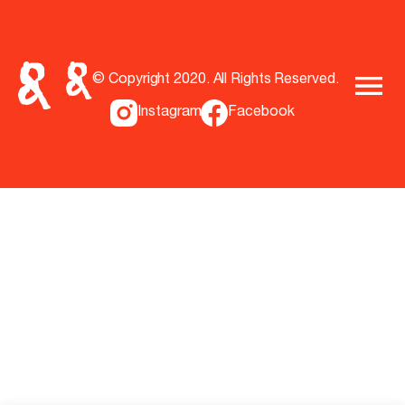
© Copyright 2020. All Rights Reserved.
Instagram
Facebook