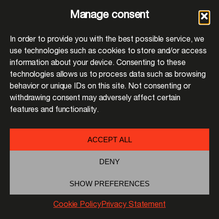
Manage consent
In order to provide you with the best possible service, we
use technologies such as cookies to store and/or access
information about your device. Consenting to these
technologies allows us to process data such as browsing
behavior or unique IDs on this site. Not consenting or
withdrawing consent may adversely affect certain
features and functionality.
ACCEPT ALL
DENY
SHOW PREFERENCES
Cookie Policy
Privacy Statement