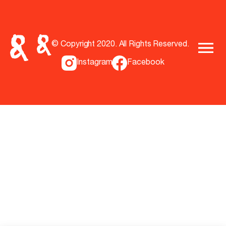
© Copyright 2020. All Rights Reserved.
Instagram
Facebook