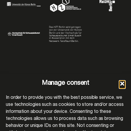
Manage consent
In order to provide you with the best possible service, we
use technologies such as cookies to store and/or access
information about your device. Consenting to these
BACK TO PROJECTS
technologies allows us to process data such as browsing
behavior or unique IDs on this site. Not consenting or