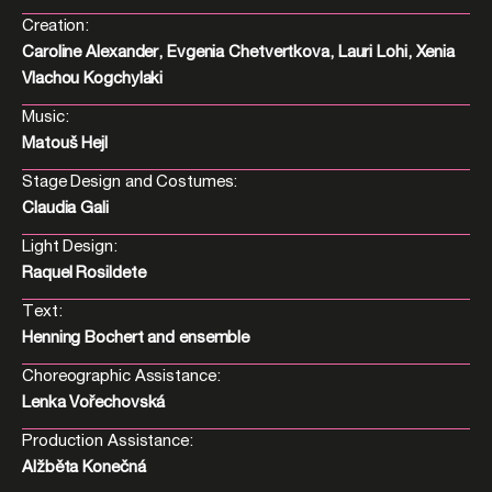
Creation:
Caroline Alexander, Evgenia Chetvertkova, Lauri Lohi, Xenia
Vlachou Kogchylaki
Music:
Matouš Hejl
Stage Design and Costumes:
Claudia Gali
Light Design:
Raquel Rosildete
Text:
Henning Bochert and ensemble
Choreographic Assistance:
Lenka Vořechovská
Production Assistance:
Alžběta Konečná