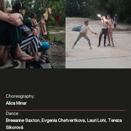
Choreography:
Alica Minar
Dance:
Breeanne Saxton, Evgenia Chetvertkova, Lauri Lohi, Tereza
Sikorová