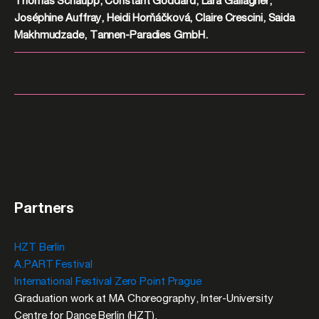
Thomas Schaupp, Constant Goddard, Lara Gallagher,
Joséphine Auffray, Heidi Horňáčková, Claire Crescini, Saida
Makhmudzade, Tannen-Paradies GmbH.
Partners
HZT Berlin
A.PART Festival
International Festival Zero Point Prague
Graduation work at MA Choreography, Inter-University
Centre for Dance Berlin (HZT).