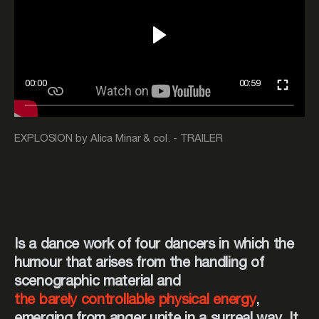
00:00
00:59
EXPLOSION by Alica Minar & col. - TRAILER
Is a dance work of four dancers in which the
humour that arises from the handling of
scenographic material and
the barely controllable physical energy
,