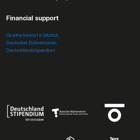
Financial support
Goethe Institut in Munich
Deutscher Bühnenverein
Deutschlandstipendium