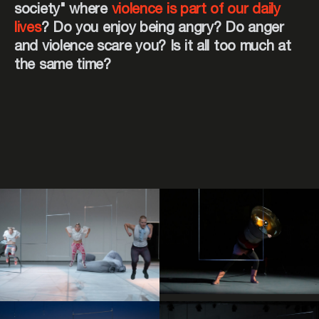
society" where
violence is part of our daily
lives
? Do you enjoy being angry? Do anger
and violence scare you? Is it all too much at
the same time?