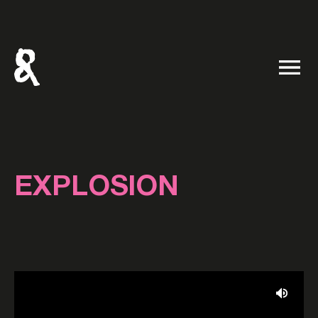
EXPLOSION