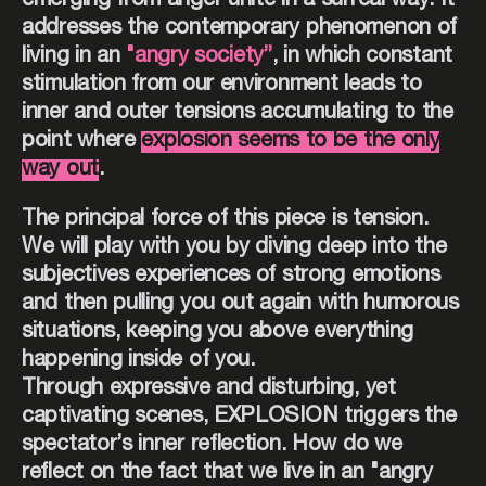
emerging from anger unite in a surreal way. It
addresses the contemporary phenomenon of
living in an
"angry society”
, in which constant
stimulation from our environment leads to
inner and outer tensions accumulating to the
point where
explosion seems to be the only
way out
.
The principal force of this piece is tension.
We will play with you by diving deep into the
subjectives experiences of strong emotions
and then pulling you out again with humorous
situations, keeping you above everything
happening inside of you.
Through expressive and disturbing, yet
captivating scenes, EXPLOSION triggers the
spectator’s inner reflection. How do we
reflect on the fact that we live in an "angry