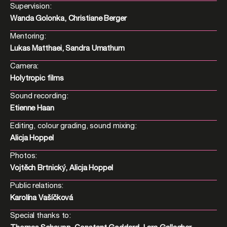
Supervision:
Wanda Golonka, Christiane Berger
Mentoring:
Lukas Matthaei, Sandra Umathum
Camera:
Holytropic films
Sound recording:
Etienne Haan
Editing, colour grading, sound mixing:
Alicja Hoppel
Photos:
Vojtěch Brtnický, Alicja Hoppel
Public relations:
Karolína Vašíčková
Special thanks to: